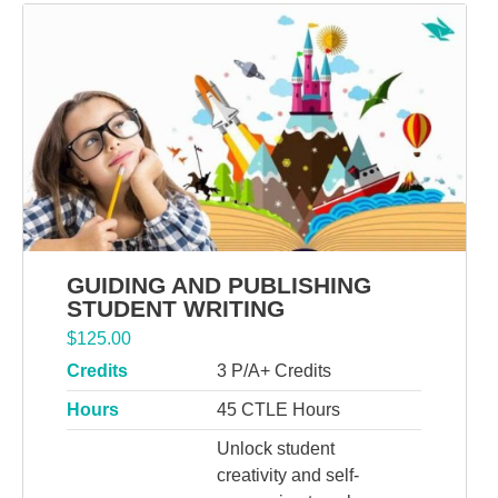
GUIDING AND PUBLISHING
STUDENT WRITING
$
125.00
Credits
3 P/A+ Credits
Hours
45 CTLE Hours
Unlock student
creativity and self-