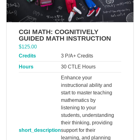
CGI MATH: COGNITIVELY
GUIDED MATH INSTRUCTION
$
125.00
Credits
3 P/A+ Credits
Hours
30 CTLE Hours
Enhance your
instructional ability and
start to master teaching
mathematics by
listening to your
students, understanding
their thinking, providing
short_description
support for their
learning, and planning