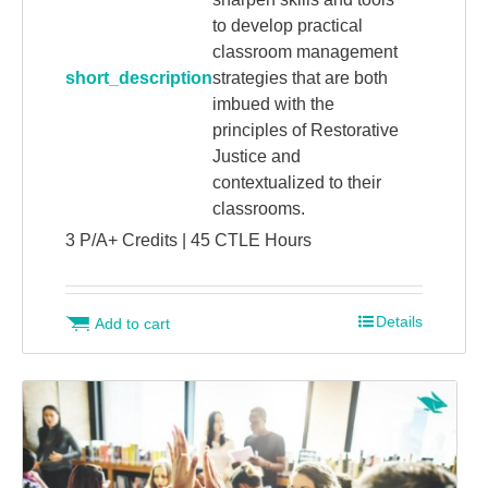
to develop practical
classroom management
short_description
strategies that are both
imbued with the
principles of Restorative
Justice and
contextualized to their
classrooms.
3 P/A+ Credits | 45 CTLE Hours
Details
Add to cart