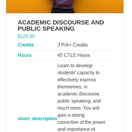
ACADEMIC DISCOURSE AND
PUBLIC SPEAKING
$
125.00
Credits
3 P/A+ Credits
Hours
45 CTLE Hours
Learn to develop
students’ capacity to
effectively express
themselves, in
academic discourse,
public speaking, and
much more. You will
gain a strong
short_description
conviction of the power
and importance of