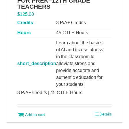
FOR PREK–12TH GRADE
TEACHERS
$
125.00
Credits
3 P/A+ Credits
Hours
45 CTLE Hours
Learn about the basics
of AI and its usefulness
in the classroom to
short_description
alleviate stress and
provide accurate and
authentic education for
your students!
3 P/A+ Credits | 45 CTLE Hours
Details
Add to cart