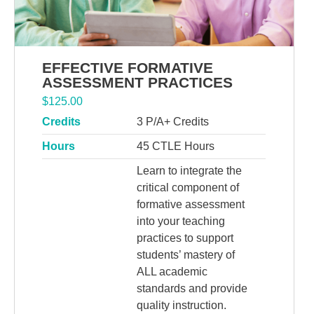
EFFECTIVE FORMATIVE
ASSESSMENT PRACTICES
$
125.00
Credits
3 P/A+ Credits
Hours
45 CTLE Hours
Learn to integrate the
critical component of
formative assessment
into your teaching
practices to support
students’ mastery of
ALL academic
standards and provide
quality instruction.