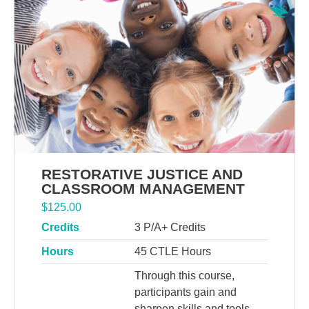
RESTORATIVE JUSTICE AND
CLASSROOM MANAGEMENT
$
125.00
Credits
3 P/A+ Credits
Hours
45 CTLE Hours
Through this course,
participants gain and
sharpen skills and tools