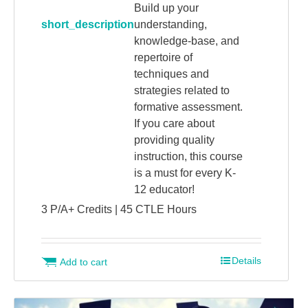
Build up your
short_description
understanding,
knowledge-base, and
repertoire of
techniques and
strategies related to
formative assessment.
If you care about
providing quality
instruction, this course
is a must for every K-
12 educator!
3 P/A+ Credits | 45 CTLE Hours
Details
Add to cart