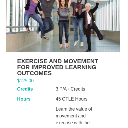
EXERCISE AND MOVEMENT
FOR IMPROVED LEARNING
OUTCOMES
$
125.00
Credits
3 P/A+ Credits
Hours
45 CTLE Hours
Learn the value of
movement and
exercise with the