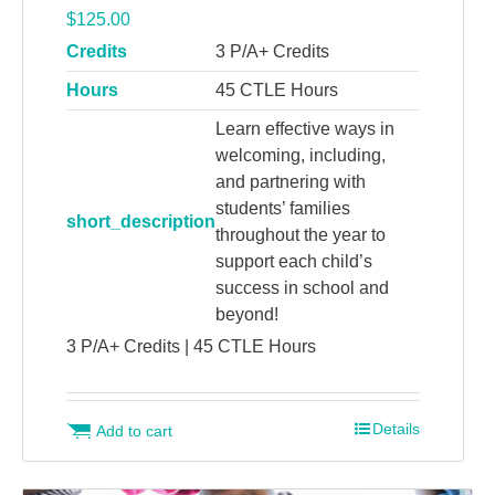
$
125.00
Credits
3 P/A+ Credits
Hours
45 CTLE Hours
Learn effective ways in
welcoming, including,
and partnering with
students’ families
short_description
throughout the year to
support each child’s
success in school and
beyond!
3 P/A+ Credits | 45 CTLE Hours
Details
Add to cart