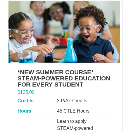
*NEW SUMMER COURSE*
STEAM-POWERED EDUCATION
FOR EVERY STUDENT
$
125.00
Credits
3 P/A+ Credits
Hours
45 CTLE Hours
Learn to apply
STEAM-powered