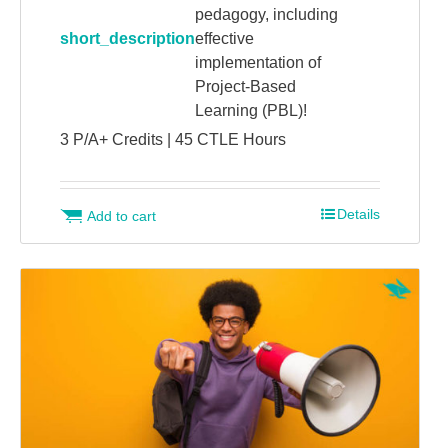
pedagogy, including
short_description
effective
implementation of
Project-Based
Learning (PBL)!
3 P/A+ Credits | 45 CTLE Hours
Details
Add to cart