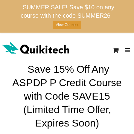
SUMMER SALE! Save $10 on any
course with the code SUMMER26
View Courses
Skip
to
content
Save 15% Off Any
ASPDP P Credit Course
with Code SAVE15
(Limited Time Offer,
Expires Soon)