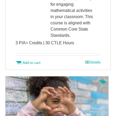
for engaging
mathematical activities
in your classroom. This
course is aligned with
Common Core State
Standards.
3 P/A+ Credits | 30 CTLE Hours
Details
Add to cart