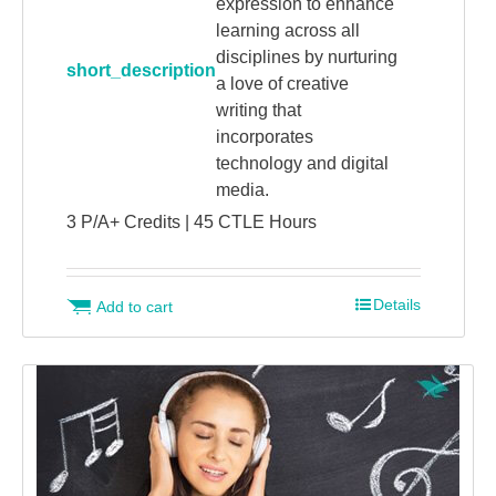
expression to enhance
learning across all
disciplines by nurturing
short_description
a love of creative
writing that
incorporates
technology and digital
media.
3 P/A+ Credits | 45 CTLE Hours
Details
Add to cart