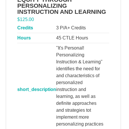
PERSONALIZING
INSTRUCTION AND LEARNING
$
125.00
Credits
3 P/A+ Credits
Hours
45 CTLE Hours
"It's Personal!
Personalizing
Instruction & Learning"
identifies the need for
and characteristics of
personalized
short_description
instruction and
learning, as well as
definite approaches
and strategies tot
implement more
personalizing practices