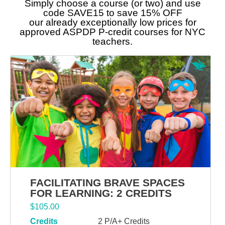
Simply choose a course (or two) and use
code SAVE15 to save 15% OFF
our already exceptionally low prices for
approved ASPDP P-credit courses for NYC
teachers.
FACILITATING BRAVE SPACES
FOR LEARNING: 2 CREDITS
$
105.00
Credits
2 P/A+ Credits