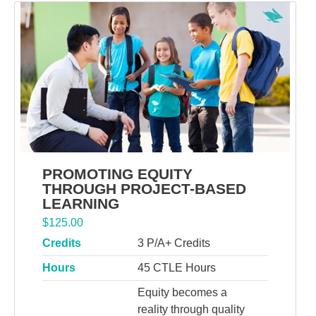
PROMOTING EQUITY
THROUGH PROJECT-BASED
LEARNING
$
125.00
Credits
3 P/A+ Credits
Hours
45 CTLE Hours
Equity becomes a
reality through quality