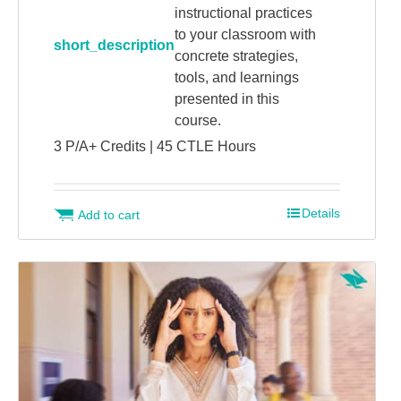
instructional practices
to your classroom with
short_description
concrete strategies,
tools, and learnings
presented in this
course.
3 P/A+ Credits | 45 CTLE Hours
Details
Add to cart