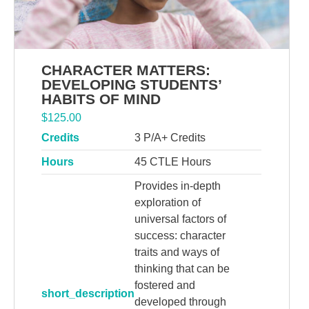
CHARACTER MATTERS:
DEVELOPING STUDENTS’
HABITS OF MIND
$
125.00
Credits
3 P/A+ Credits
Hours
45 CTLE Hours
Provides in-depth
exploration of
universal factors of
success: character
traits and ways of
thinking that can be
fostered and
short_description
developed through