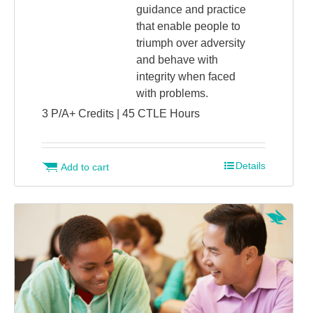
guidance and practice
that enable people to
triumph over adversity
and behave with
integrity when faced
with problems.
3 P/A+ Credits | 45 CTLE Hours
Details
Add to cart