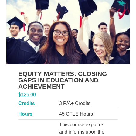
EQUITY MATTERS: CLOSING
GAPS IN EDUCATION AND
ACHIEVEMENT
$
125.00
Credits
3 P/A+ Credits
Hours
45 CTLE Hours
This course explores
and informs upon the