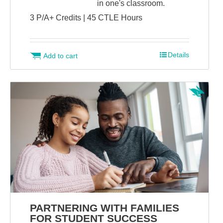
in one's classroom.
3 P/A+ Credits | 45 CTLE Hours
Details
Add to cart
PARTNERING WITH FAMILIES
FOR STUDENT SUCCESS