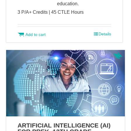
education.
3 P/A+ Credits | 45 CTLE Hours
Details
Add to cart
ARTIFICIAL INTELLIGENCE (AI)