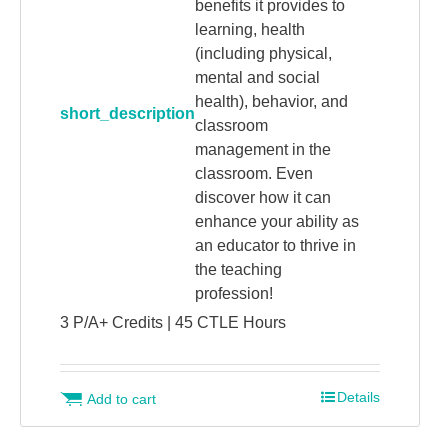
benefits it provides to
learning, health
(including physical,
mental and social
health), behavior, and
short_description
classroom
management in the
classroom. Even
discover how it can
enhance your ability as
an educator to thrive in
the teaching
profession!
3 P/A+ Credits | 45 CTLE Hours
Details
Add to cart