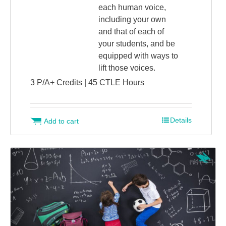
each human voice,
including your own
and that of each of
your students, and be
equipped with ways to
lift those voices.
3 P/A+ Credits | 45 CTLE Hours
Details
Add to cart