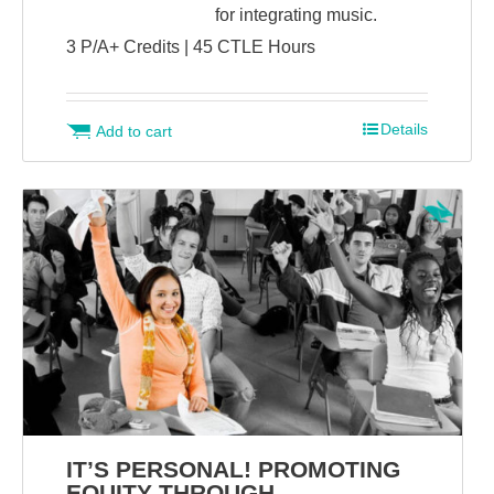
for integrating music.
3 P/A+ Credits | 45 CTLE Hours
Details
Add to cart
IT’S PERSONAL! PROMOTING
EQUITY THROUGH