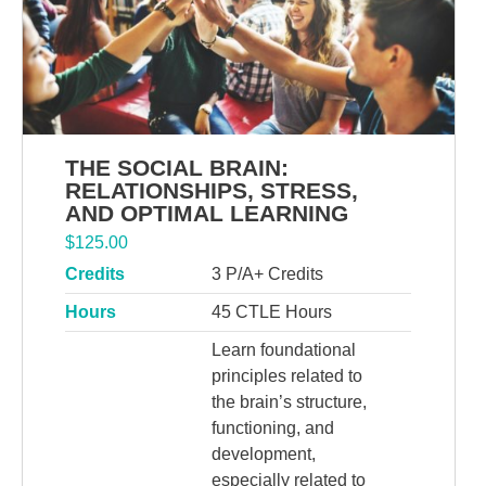
THE SOCIAL BRAIN:
RELATIONSHIPS, STRESS,
AND OPTIMAL LEARNING
$
125.00
Credits
3 P/A+ Credits
Hours
45 CTLE Hours
Learn foundational
principles related to
the brain’s structure,
functioning, and
development,
especially related to