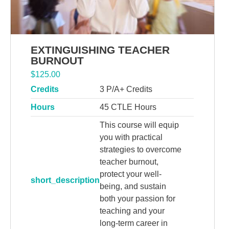
EXTINGUISHING TEACHER
BURNOUT
$
125.00
Credits
3 P/A+ Credits
Hours
45 CTLE Hours
This course will equip
you with practical
strategies to overcome
teacher burnout,
protect your well-
short_description
being, and sustain
both your passion for
teaching and your
long-term career in