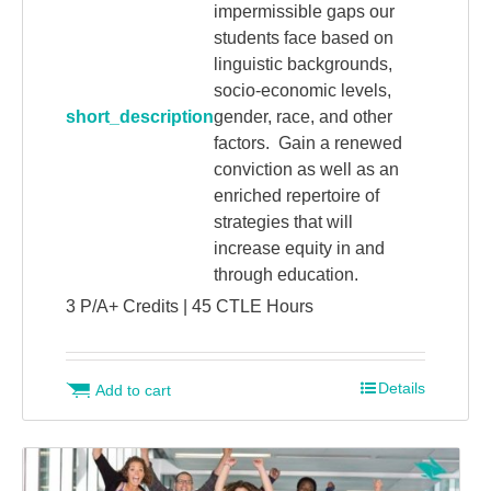
impermissible gaps our
students face based on
linguistic backgrounds,
socio-economic levels,
short_description
gender, race, and other
factors. Gain a renewed
conviction as well as an
enriched repertoire of
strategies that will
increase equity in and
through education.
3 P/A+ Credits | 45 CTLE Hours
Details
Add to cart