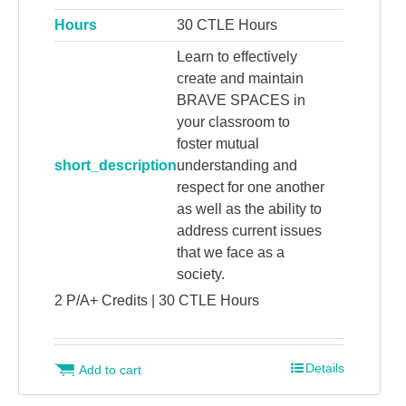
Hours
30 CTLE Hours
Learn to effectively
create and maintain
BRAVE SPACES in
your classroom to
foster mutual
short_description
understanding and
respect for one another
as well as the ability to
address current issues
that we face as a
society.
2 P/A+ Credits | 30 CTLE Hours
Details
Add to cart