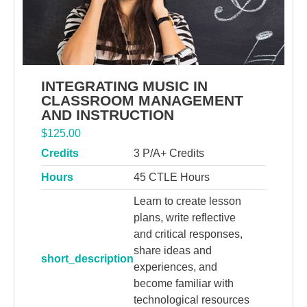
INTEGRATING MUSIC IN
CLASSROOM MANAGEMENT
AND INSTRUCTION
$
125.00
Credits
3 P/A+ Credits
Hours
45 CTLE Hours
Learn to create lesson
plans, write reflective
and critical responses,
share ideas and
short_description
experiences, and
become familiar with
technological resources