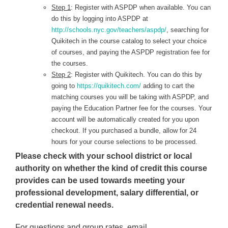
Step 1
: Register with ASPDP when available. You can
do this by logging into ASPDP at
http://schools.nyc.gov/teachers/aspdp/
, searching for
Quikitech in the course catalog to select your choice
of courses, and paying the ASPDP registration fee for
the courses.
Step 2
: Register with Quikitech. You can do this by
going to
https://quikitech.com/
adding to cart the
matching courses you will be taking with ASPDP, and
paying the Education Partner fee for the courses. Your
account will be automatically created for you upon
checkout. If you purchased a bundle, allow for 24
hours for your course selections to be processed.
Please check with your school district or local
authority on whether the kind of credit this course
provides can be used towards meeting your
professional development, salary differential, or
credential renewal needs.
For questions and group rates, email