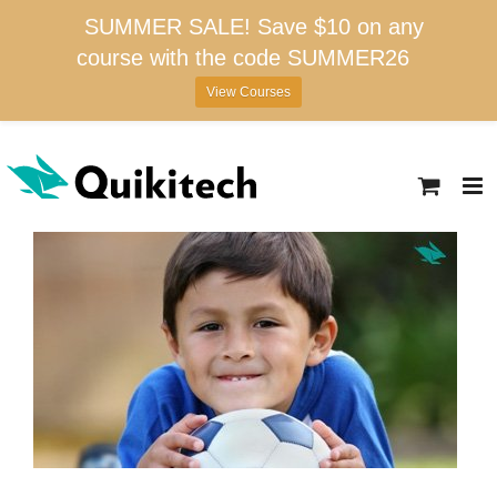
SUMMER SALE! Save $10 on any
course with the code SUMMER26
View Courses