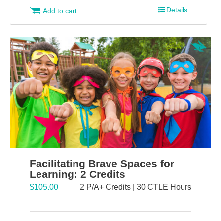
Details
Add to cart
Facilitating Brave Spaces for
Learning: 2 Credits
$
105.00
2 P/A+ Credits | 30 CTLE Hours