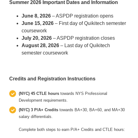
Summer 2026 Important Dates and Information
June 8, 2026
– ASPDP registration opens
June 15, 2026
– First day of Quikitech semester
coursework
July 20, 2026
– ASPDP registration closes
August 28, 2026
– Last day of Quikitech
semester coursework
Credits and Registration Instructions
(NYC) 45 CTLE hours
towards NYS Professional
Development requirements.
(NYC) 3 P/A+ Credits
towards BA+30, BA+60, and MA+30
salary differentials.
Complete both steps to earn P/A+ Credits and CTLE hours: