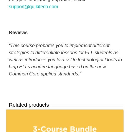
support@quikitech.com
.
Reviews
“This course prepares you to implement different
strategies to differentiate lessons for ELL students as
well as introduces you to a set to technological tools to
help ELLs acquire language based on the new
Common Core applied standards.”
Related products