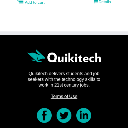
Details
Add to cart
Quikitech delivers students and job
seekers with the technology skills to
work in 21st century jobs.
Terms of Use