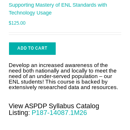
Supporting Mastery of ENL Standards with
Technology Usage
$
125.00
ADD TO CART
Develop an increased awareness of the
need both nationally and locally to meet the
need of an under-served population – our
ENL students! This course is backed by
extensively researched data and resources.
View ASPDP Syllabus Catalog
Listing:
P187-14087.1M26