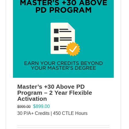
Master’s +30 Above PD
Program – 2 Year Flexible
Activation
$
899.00
$
999.00
30 P/A+ Credits | 450 CTLE Hours