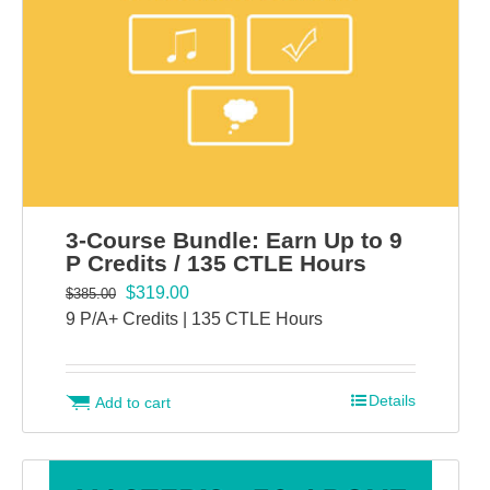
3-Course Bundle: Earn Up to 9
P Credits / 135 CTLE Hours
$
319.00
$
385.00
9 P/A+ Credits | 135 CTLE Hours
Details
Add to cart