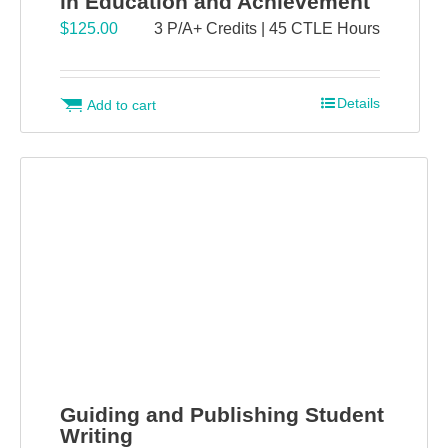
in Education and Achievement
$
125.00
3 P/A+ Credits | 45 CTLE Hours
Details
Add to cart
Guiding and Publishing Student
Writing