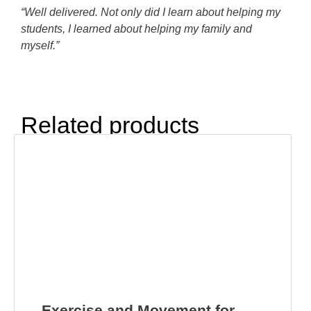
“Well delivered. Not only did I learn about helping my
students, I learned about helping my family and
myself.”
Related products
Exercise and Movement for