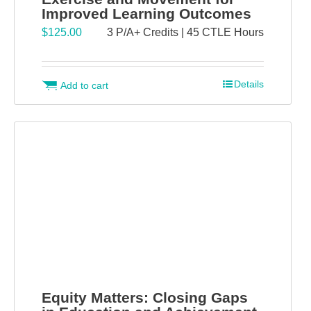
Improved Learning Outcomes
$
125.00
3 P/A+ Credits | 45 CTLE Hours
Details
Add to cart
Equity Matters: Closing Gaps