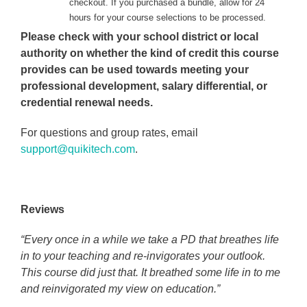
checkout. If you purchased a bundle, allow for 24
hours for your course selections to be processed.
Please check with your school district or local
authority on whether the kind of credit this course
provides can be used towards meeting your
professional development, salary differential, or
credential renewal needs.
For questions and group rates, email
support@quikitech.com
.
Reviews
“Every once in a while we take a PD that breathes life
in to your teaching and re-invigorates your outlook.
This course did just that. It breathed some life in to me
and reinvigorated my view on education.”