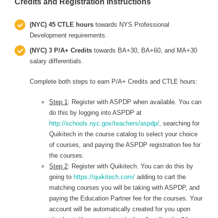
Credits and Registration Instructions
(NYC) 45 CTLE hours
towards NYS Professional
Development requirements.
(NYC) 3 P/A+ Credits
towards BA+30, BA+60, and MA+30
salary differentials.
Complete both steps to earn P/A+ Credits and CTLE hours:
Step 1
: Register with ASPDP when available. You can
do this by logging into ASPDP at
http://schools.nyc.gov/teachers/aspdp/
, searching for
Quikitech in the course catalog to select your choice
of courses, and paying the ASPDP registration fee for
the courses.
Step 2
: Register with Quikitech. You can do this by
going to
https://quikitech.com/
adding to cart the
matching courses you will be taking with ASPDP, and
paying the Education Partner fee for the courses. Your
account will be automatically created for you upon