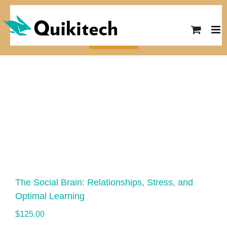
SUMMER SALE! Save $10 on any
course with the code SUMMER26
View Courses
The Social Brain: Relationships, Stress, and
Optimal Learning
$
125.00