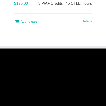
$
125.00
3 P/A+ Credits | 45 CTLE Hours
Details
Add to cart