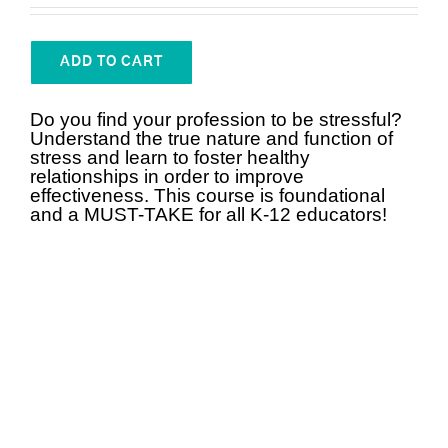
ADD TO CART
Do you find your profession to be stressful?
Understand the true nature and function of
stress and learn to foster healthy
relationships in order to improve
effectiveness. This course is foundational
and a MUST-TAKE for all K-12 educators!