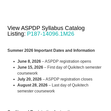
View ASPDP Syllabus Catalog
Listing:
P187-14096.1M26
Summer 2026 Important Dates and Information
June 8, 2026
– ASPDP registration opens
June 15, 2026
– First day of Quikitech semester
coursework
July 20, 2026
– ASPDP registration closes
August 28, 2026
– Last day of Quikitech
semester coursework