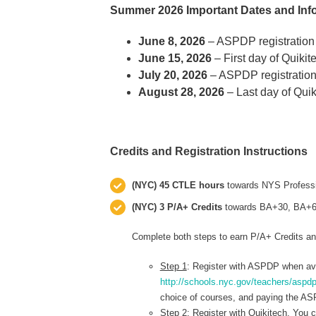
Summer 2026 Important Dates and Inf
June 8, 2026
– ASPDP registration
June 15, 2026
– First day of Quiki
July 20, 2026
– ASPDP registration
August 28, 2026
– Last day of Qui
Credits and Registration Instructions
(NYC) 45 CTLE hours
towards NYS Professi
(NYC) 3 P/A+ Credits
towards BA+30, BA+60,
Complete both steps to earn P/A+ Credits a
Step 1
: Register with ASPDP when ava
http://schools.nyc.gov/teachers/aspdp
choice of courses, and paying the ASP
Step 2
: Register with Quikitech. You 