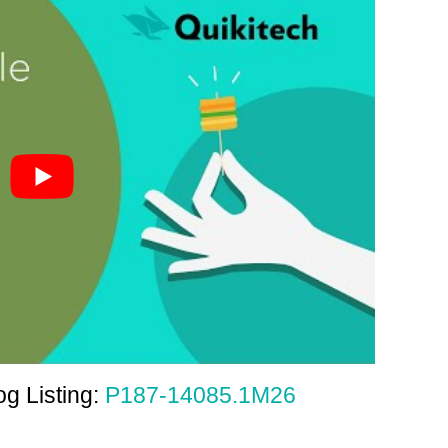
g Listing:
P187-14085.1M26