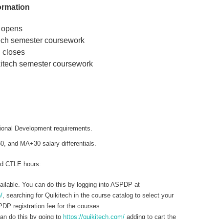
ormation
 opens
tech semester coursework
 closes
kitech semester coursework
onal Development requirements.
 and MA+30 salary differentials.
nd CTLE hours:
ilable. You can do this by logging into ASPDP at
/
, searching for Quikitech in the course catalog to select your
DP registration fee for the courses.
can do this by going to
https://quikitech.com/
adding to cart the