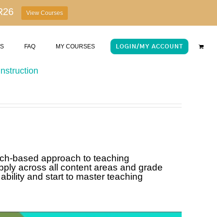
R26
View Courses
US
FAQ
MY COURSES
LOGIN/MY ACCOUNT
nstruction
rch-based approach to teaching
pply across all content areas and grade
ability and start to master teaching