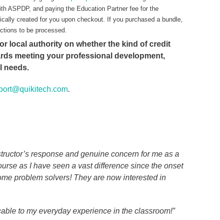
ith ASPDP, and paying the Education Partner fee for the
ically created for you upon checkout. If you purchased a bundle,
ections to be processed.
or local authority on whether the kind of credit
ards meeting your professional development,
al needs.
port@quikitech.com
.
nstructor’s response and genuine concern for me as a
urse as I have seen a vast difference since the onset
ome problem solvers! They are now interested in
cable to my everyday experience in the classroom!”