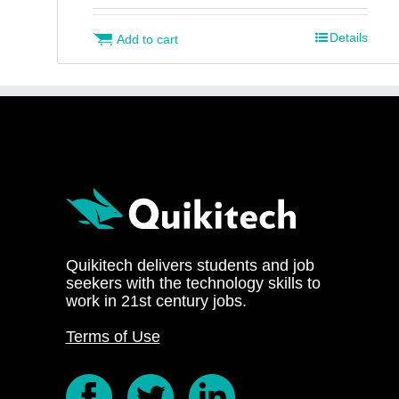
Details
Add to cart
Quikitech delivers students and job
seekers with the technology skills to
work in 21st century jobs.
Terms of Use