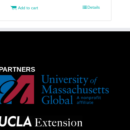
Details
Add to cart
PARTNERS