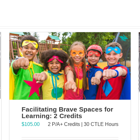
Facilitating Brave Spaces for
Learning: 2 Credits
$
105.00
2 P/A+ Credits | 30 CTLE Hours