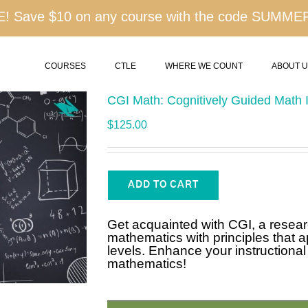
 Save $10 on any course with the code SUMME
COURSES
CTLE
WHERE WE COUNT
ABOUT 
CGI Math: Cognitively Guided Math I
$
125.00
ADD TO CART
Get acquainted with CGI, a resea
mathematics with principles that a
levels. Enhance your instructional 
mathematics!