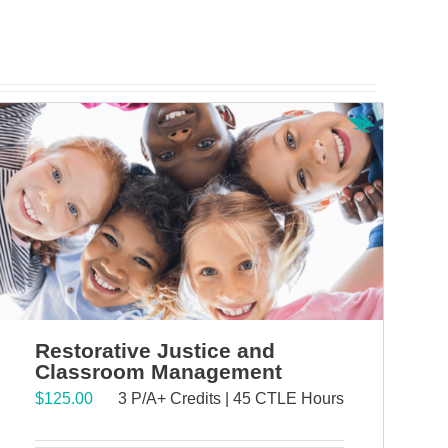
Restorative Justice and
Classroom Management
$
125.00
3 P/A+ Credits | 45 CTLE Hours