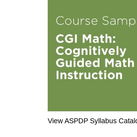
View ASPDP Syllabus Catalo