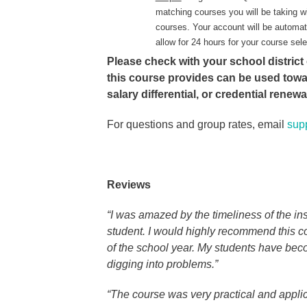
matching courses you will be taking w
courses. Your account will be automat
allow for 24 hours for your course sel
Please check with your school district 
this course provides can be used tow
salary differential, or credential renew
For questions and group rates, email
sup
Reviews
“I was amazed by the timeliness of the i
student. I would highly recommend this co
of the school year. My students have bec
digging into problems.”
“The course was very practical and appli