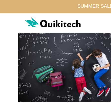
SUMMER SALE!