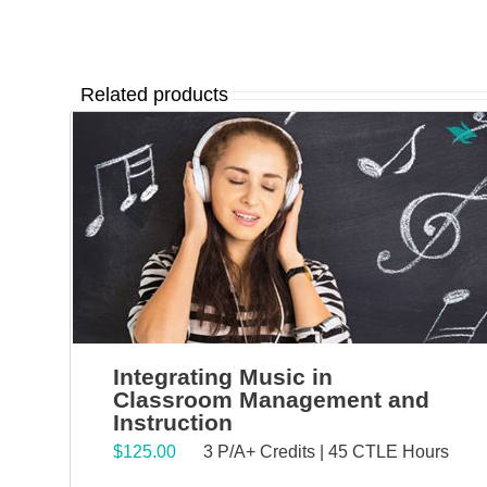
Related products
Integrating Music in
Classroom Management and
Instruction
$
125.00
3 P/A+ Credits | 45 CTLE Hours