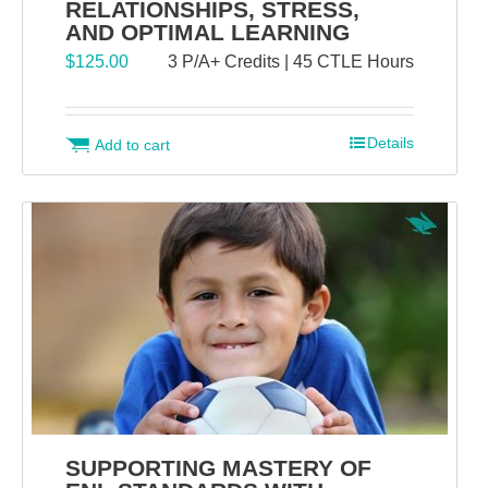
RELATIONSHIPS, STRESS,
AND OPTIMAL LEARNING
$
125.00
3 P/A+ Credits | 45 CTLE Hours
Details
Add to cart
SUPPORTING MASTERY OF