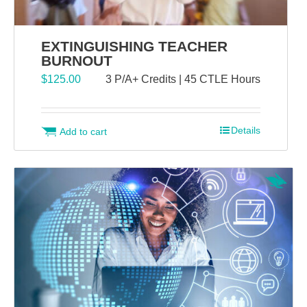
EXTINGUISHING TEACHER
BURNOUT
$
125.00
3 P/A+ Credits | 45 CTLE Hours
Details
Add to cart