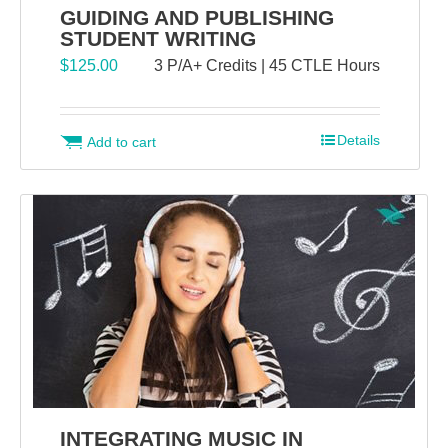
GUIDING AND PUBLISHING
STUDENT WRITING
$
125.00
3 P/A+ Credits | 45 CTLE Hours
Details
Add to cart
INTEGRATING MUSIC IN