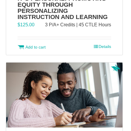
EQUITY THROUGH
PERSONALIZING
INSTRUCTION AND LEARNING
$
125.00
3 P/A+ Credits | 45 CTLE Hours
Details
Add to cart