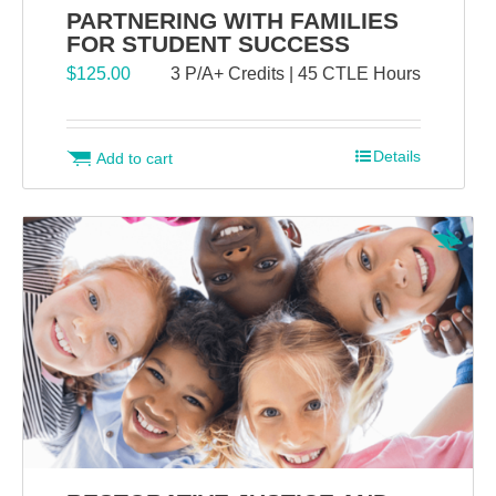
PARTNERING WITH FAMILIES
FOR STUDENT SUCCESS
$
125.00
3 P/A+ Credits | 45 CTLE Hours
Details
Add to cart