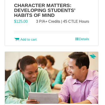
CHARACTER MATTERS:
DEVELOPING STUDENTS’
HABITS OF MIND
$
125.00
3 P/A+ Credits | 45 CTLE Hours
Details
Add to cart