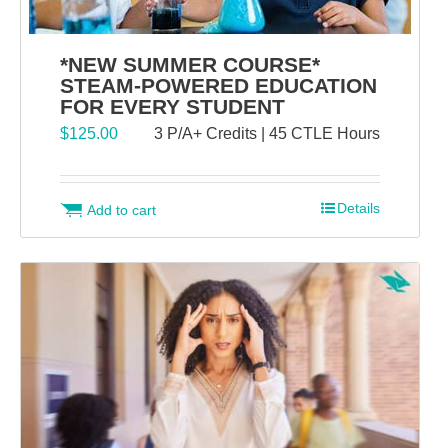
*NEW SUMMER COURSE*
STEAM-POWERED EDUCATION
FOR EVERY STUDENT
$
125.00
3 P/A+ Credits | 45 CTLE Hours
Details
Add to cart