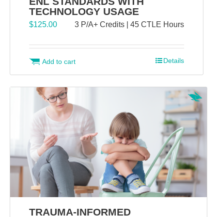
ENL STANDARDS WITH
TECHNOLOGY USAGE
$
125.00
3 P/A+ Credits | 45 CTLE Hours
Details
Add to cart
TRAUMA-INFORMED