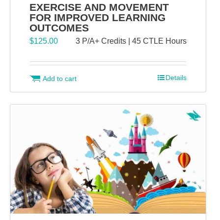
EXERCISE AND MOVEMENT
FOR IMPROVED LEARNING
OUTCOMES
$
125.00
3 P/A+ Credits | 45 CTLE Hours
Details
Add to cart