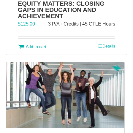
EQUITY MATTERS: CLOSING
GAPS IN EDUCATION AND
ACHIEVEMENT
$
125.00
3 P/A+ Credits | 45 CTLE Hours
Details
Add to cart