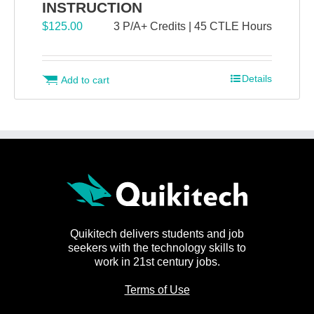
INSTRUCTION
$
125.00
3 P/A+ Credits | 45 CTLE Hours
Details
Add to cart
Quikitech delivers students and job
seekers with the technology skills to
work in 21st century jobs.
Terms of Use