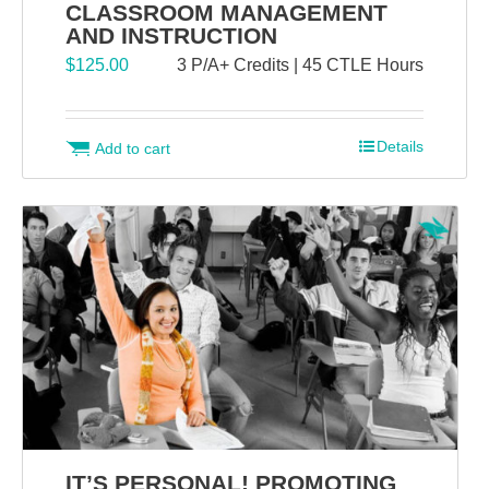
CLASSROOM MANAGEMENT
AND INSTRUCTION
$
125.00
3 P/A+ Credits | 45 CTLE Hours
Details
Add to cart
IT’S PERSONAL! PROMOTING