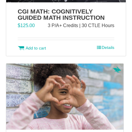
CGI MATH: COGNITIVELY
GUIDED MATH INSTRUCTION
$
125.00
3 P/A+ Credits | 30 CTLE Hours
Details
Add to cart