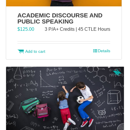
ACADEMIC DISCOURSE AND
PUBLIC SPEAKING
$
125.00
3 P/A+ Credits | 45 CTLE Hours
Details
Add to cart