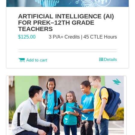
ARTIFICIAL INTELLIGENCE (AI)
FOR PREK–12TH GRADE
TEACHERS
$
125.00
3 P/A+ Credits | 45 CTLE Hours
Details
Add to cart