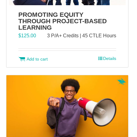
PROMOTING EQUITY
THROUGH PROJECT-BASED
LEARNING
$
125.00
3 P/A+ Credits | 45 CTLE Hours
Details
Add to cart