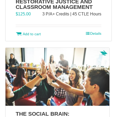
RESTORATIVE JUSTICE AND
CLASSROOM MANAGEMENT
$
125.00
3 P/A+ Credits | 45 CTLE Hours
Details
Add to cart
THE SOCIAL BRAIN: