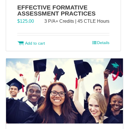
EFFECTIVE FORMATIVE
ASSESSMENT PRACTICES
$
125.00
3 P/A+ Credits | 45 CTLE Hours
Details
Add to cart