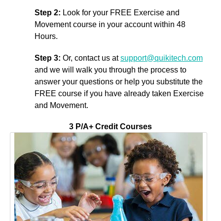
Step 2:
Look for your FREE Exercise and
Movement course in your account within 48
Hours.
Step 3:
Or, contact us at
support@quikitech.com
and we will walk you through the process to
answer your questions or help you substitute the
FREE course if you have already taken Exercise
and Movement.
3 P/A+ Credit Courses