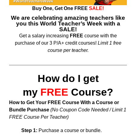
Buy One, Get One
FREE
SALE!
We are celebrating amazing teachers like
you this World Teacher’s Week with a
SALE!
Get a salary increasing
FREE
course with the
purchase of our 3 P/A+ credit courses!
Limit 1 free
course per teacher.
How do I get
my
FREE
Course?
How to Get Your FREE Course With a Course or
Bundle Purchase
(No Coupon Code Needed / Limit 1
FREE Course Per Teacher)
Step 1:
Purchase a course or bundle.