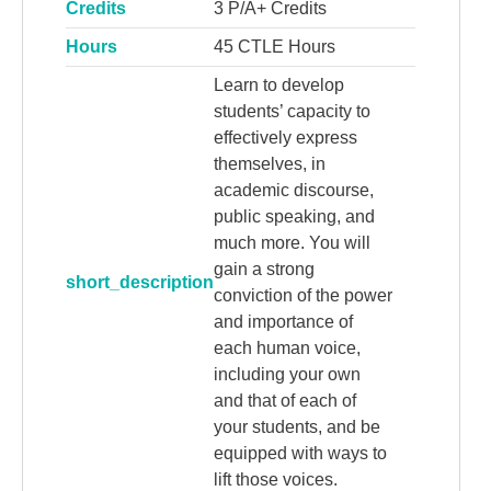
Credits
3 P/A+ Credits
Hours
45 CTLE Hours
Learn to develop
students’ capacity to
effectively express
themselves, in
academic discourse,
public speaking, and
much more. You will
gain a strong
short_description
conviction of the power
and importance of
each human voice,
including your own
and that of each of
your students, and be
equipped with ways to
lift those voices.