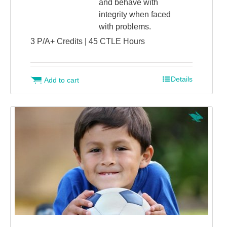
and behave with
integrity when faced
with problems.
3 P/A+ Credits | 45 CTLE Hours
Details
Add to cart