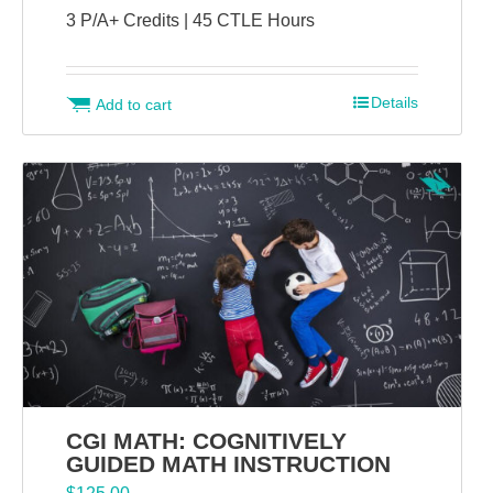
3 P/A+ Credits | 45 CTLE Hours
Details
Add to cart
CGI MATH: COGNITIVELY
GUIDED MATH INSTRUCTION