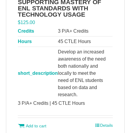
SUPPORTING MASTERY OF
ENL STANDARDS WITH
TECHNOLOGY USAGE
$
125.00
Credits
3 P/A+ Credits
Hours
45 CTLE Hours
Develop an increased
awareness of the need
both nationally and
short_description
locally to meet the
need of ENL students
based on data and
research.
3 P/A+ Credits | 45 CTLE Hours
Details
Add to cart