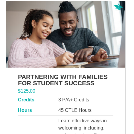
PARTNERING WITH FAMILIES
FOR STUDENT SUCCESS
$
125.00
Credits
3 P/A+ Credits
Hours
45 CTLE Hours
Learn effective ways in
welcoming, including,