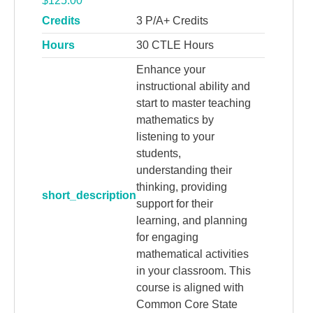
$
125.00
Credits
3 P/A+ Credits
Hours
30 CTLE Hours
Enhance your
instructional ability and
start to master teaching
mathematics by
listening to your
students,
understanding their
thinking, providing
short_description
support for their
learning, and planning
for engaging
mathematical activities
in your classroom. This
course is aligned with
Common Core State