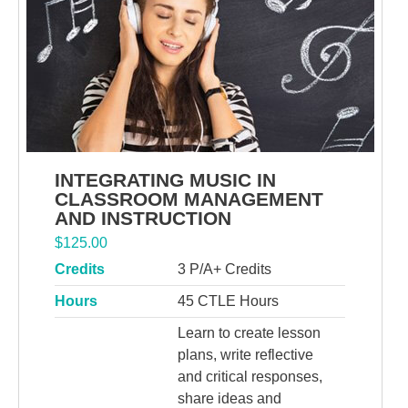
INTEGRATING MUSIC IN
CLASSROOM MANAGEMENT
AND INSTRUCTION
$
125.00
Credits
3 P/A+ Credits
Hours
45 CTLE Hours
Learn to create lesson
plans, write reflective
and critical responses,
share ideas and