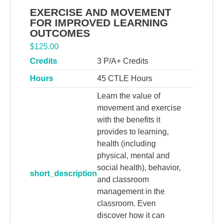
EXERCISE AND MOVEMENT
FOR IMPROVED LEARNING
OUTCOMES
$
125.00
Credits
3 P/A+ Credits
Hours
45 CTLE Hours
Learn the value of
movement and exercise
with the benefits it
provides to learning,
health (including
physical, mental and
social health), behavior,
short_description
and classroom
management in the
classroom. Even
discover how it can