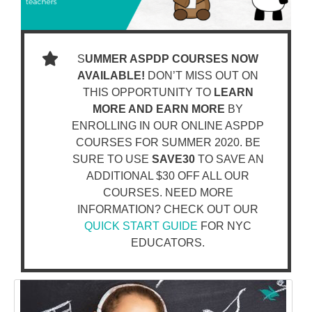
S
UMMER ASPDP COURSES NOW
AVAILABLE!
DON’T MISS OUT ON
THIS OPPORTUNITY TO
LEARN
MORE AND EARN MORE
BY
ENROLLING IN OUR ONLINE ASPDP
COURSES FOR SUMMER 2020. BE
SURE TO USE
SAVE30
TO SAVE AN
ADDITIONAL $30 OFF ALL OUR
COURSES. NEED MORE
INFORMATION? CHECK OUT OUR
QUICK START GUIDE
FOR NYC
EDUCATORS.