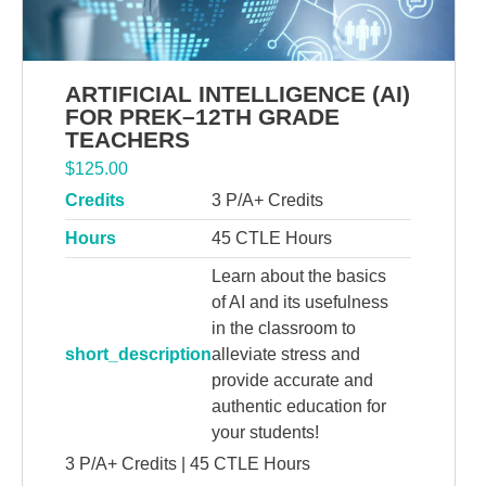
ARTIFICIAL INTELLIGENCE (AI)
FOR PREK–12TH GRADE
TEACHERS
$
125.00
Credits
3 P/A+ Credits
Hours
45 CTLE Hours
Learn about the basics
of AI and its usefulness
in the classroom to
short_description
alleviate stress and
provide accurate and
authentic education for
your students!
3 P/A+ Credits | 45 CTLE Hours