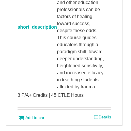
and other education
professionals can be
factors of healing
toward success,
short_description
despite these odds.
This course guides
educators through a
paradigm shift, toward
deeper understanding,
heightened sensitivity,
and increased efficacy
in teaching students
affected by trauma.
3 P/A+ Credits | 45 CTLE Hours
Details
Add to cart