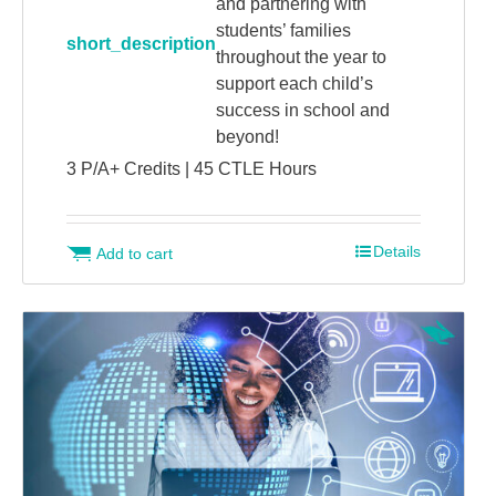
and partnering with
students’ families
short_description
throughout the year to
support each child’s
success in school and
beyond!
3 P/A+ Credits | 45 CTLE Hours
Details
Add to cart