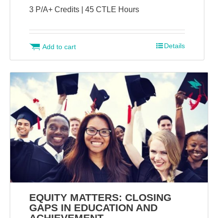
3 P/A+ Credits | 45 CTLE Hours
Details
Add to cart
EQUITY MATTERS: CLOSING
GAPS IN EDUCATION AND
ACHIEVEMENT