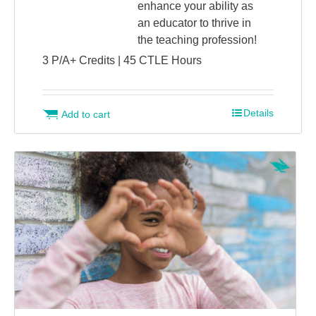
enhance your ability as
an educator to thrive in
the teaching profession!
3 P/A+ Credits | 45 CTLE Hours
Details
Add to cart