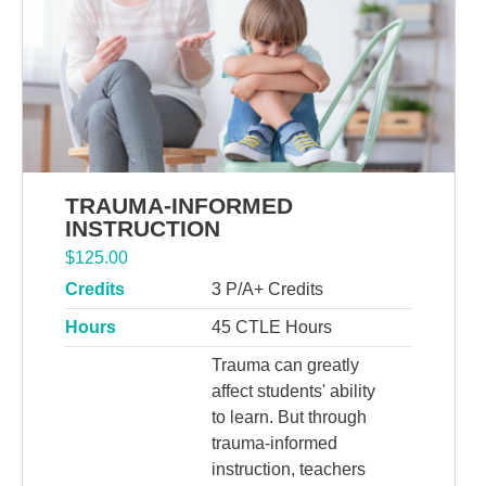
TRAUMA-INFORMED
INSTRUCTION
$
125.00
Credits
3 P/A+ Credits
Hours
45 CTLE Hours
Trauma can greatly
affect students' ability
to learn. But through
trauma-informed
instruction, teachers