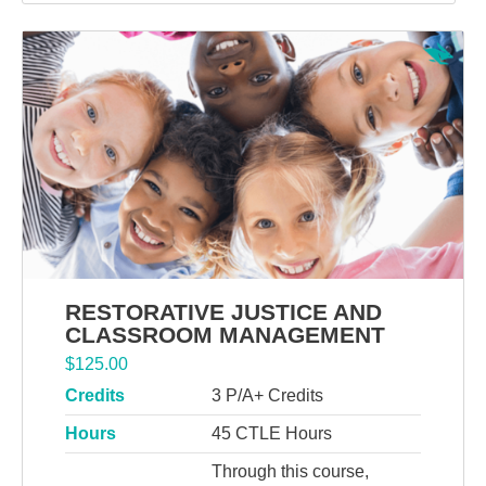
RESTORATIVE JUSTICE AND
CLASSROOM MANAGEMENT
$
125.00
Credits
3 P/A+ Credits
Hours
45 CTLE Hours
Through this course,