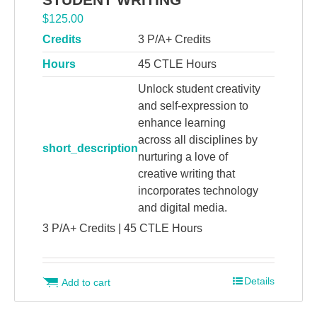
$
125.00
Credits
3 P/A+ Credits
Hours
45 CTLE Hours
Unlock student creativity
and self-expression to
enhance learning
across all disciplines by
short_description
nurturing a love of
creative writing that
incorporates technology
and digital media.
3 P/A+ Credits | 45 CTLE Hours
Details
Add to cart