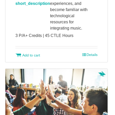
short_description
experiences, and
become familiar with
technological
resources for
integrating music.
3 P/A+ Credits | 45 CTLE Hours
Details
Add to cart