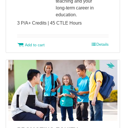
teaching and your
long-term career in
education.
3 P/A+ Credits | 45 CTLE Hours
Details
Add to cart