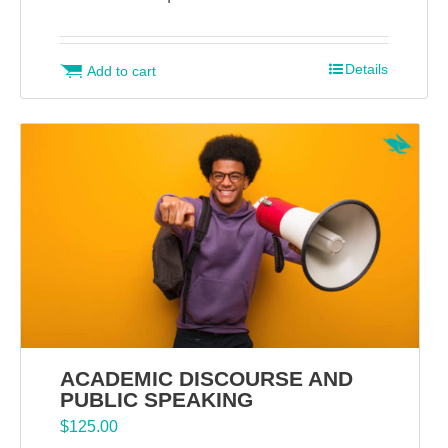
Details
Add to cart
ACADEMIC DISCOURSE AND
PUBLIC SPEAKING
$
125.00