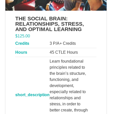
THE SOCIAL BRAIN:
RELATIONSHIPS, STRESS,
AND OPTIMAL LEARNING
$
125.00
Credits
3 P/A+ Credits
Hours
45 CTLE Hours
Learn foundational
principles related to
the brain’s structure,
functioning, and
development,
especially related to
short_description
relationships and
stress, in order to
better create, through