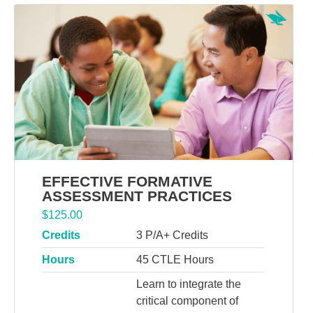
EFFECTIVE FORMATIVE
ASSESSMENT PRACTICES
$
125.00
Credits
3 P/A+ Credits
Hours
45 CTLE Hours
Learn to integrate the
critical component of