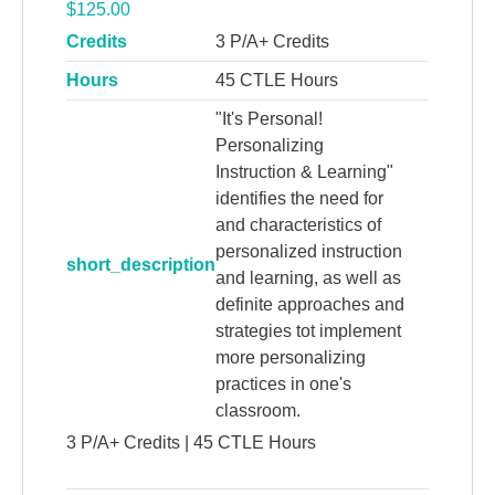
$
125.00
Credits
3 P/A+ Credits
Hours
45 CTLE Hours
"It's Personal!
Personalizing
Instruction & Learning"
identifies the need for
and characteristics of
personalized instruction
short_description
and learning, as well as
definite approaches and
strategies tot implement
more personalizing
practices in one's
classroom.
3 P/A+ Credits | 45 CTLE Hours