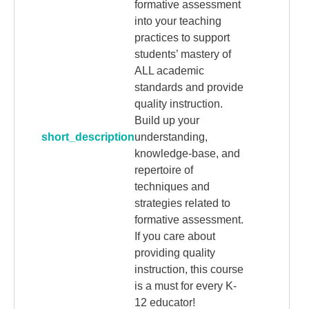
formative assessment
into your teaching
practices to support
students’ mastery of
ALL academic
standards and provide
quality instruction.
Build up your
short_description
understanding,
knowledge-base, and
repertoire of
techniques and
strategies related to
formative assessment.
If you care about
providing quality
instruction, this course
is a must for every K-
12 educator!