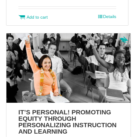
Details
Add to cart
IT’S PERSONAL! PROMOTING
EQUITY THROUGH
PERSONALIZING INSTRUCTION
AND LEARNING