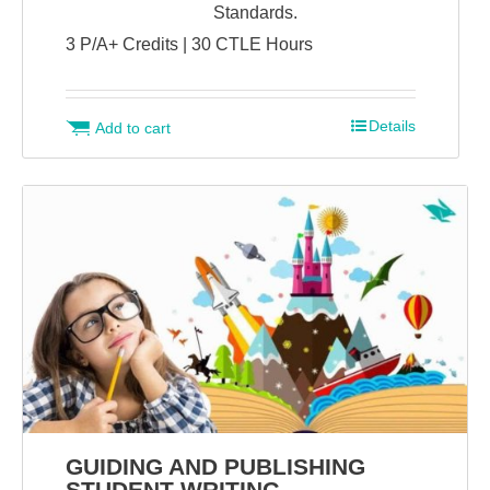
Standards.
3 P/A+ Credits | 30 CTLE Hours
Details
Add to cart
GUIDING AND PUBLISHING
STUDENT WRITING