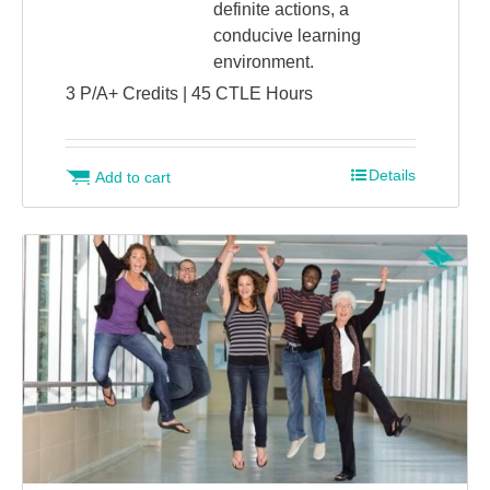
definite actions, a
conducive learning
environment.
3 P/A+ Credits | 45 CTLE Hours
Details
Add to cart