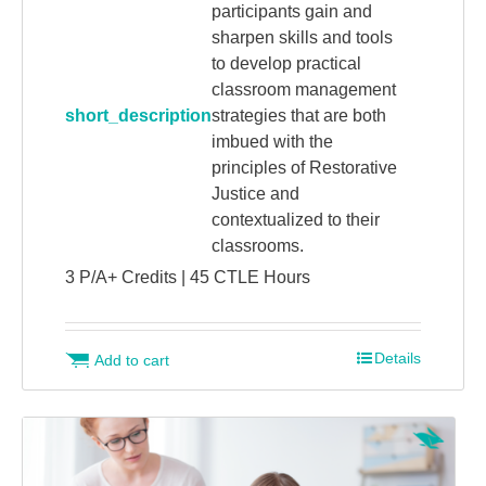
participants gain and
sharpen skills and tools
to develop practical
classroom management
short_description
strategies that are both
imbued with the
principles of Restorative
Justice and
contextualized to their
classrooms.
3 P/A+ Credits | 45 CTLE Hours
Details
Add to cart