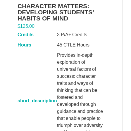
CHARACTER MATTERS:
DEVELOPING STUDENTS’
HABITS OF MIND
$
125.00
Credits
3 P/A+ Credits
Hours
45 CTLE Hours
Provides in-depth
exploration of
universal factors of
success: character
traits and ways of
thinking that can be
fostered and
short_description
developed through
guidance and practice
that enable people to
triumph over adversity