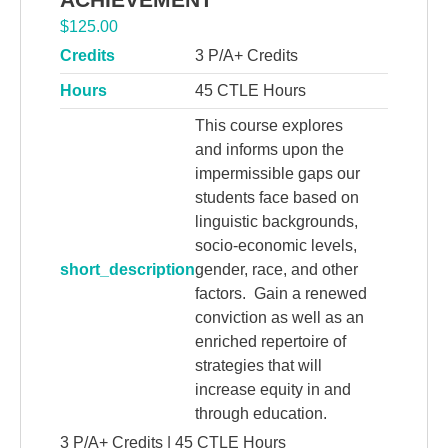
$
125.00
Credits
3 P/A+ Credits
Hours
45 CTLE Hours
This course explores
and informs upon the
impermissible gaps our
students face based on
linguistic backgrounds,
socio-economic levels,
short_description
gender, race, and other
factors. Gain a renewed
conviction as well as an
enriched repertoire of
strategies that will
increase equity in and
through education.
3 P/A+ Credits | 45 CTLE Hours