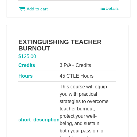
Details
Add to cart
EXTINGUISHING TEACHER
BURNOUT
$
125.00
Credits
3 P/A+ Credits
Hours
45 CTLE Hours
This course will equip
you with practical
strategies to overcome
teacher burnout,
protect your well-
short_description
being, and sustain
both your passion for