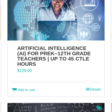
ARTIFICIAL INTELLIGENCE
(AI) FOR PREK–12TH GRADE
TEACHERS | UP TO 45 CTLE
HOURS
$
129.00
Details
Add to cart