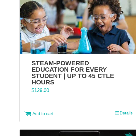
STEAM-POWERED
EDUCATION FOR EVERY
STUDENT | UP TO 45 CTLE
HOURS
$
129.00
Details
Add to cart