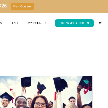
R26
View Courses
US
FAQ
MY COURSES
LOGIN/MY ACCOUNT