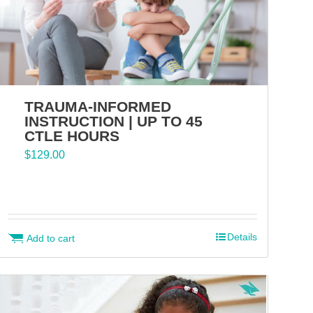
TRAUMA-INFORMED
INSTRUCTION | UP TO 45
CTLE HOURS
$
129.00
Details
Add to cart