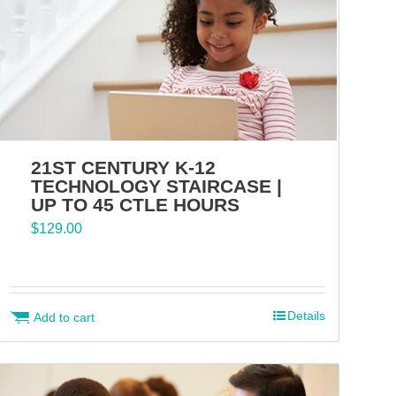
21ST CENTURY K-12
TECHNOLOGY STAIRCASE |
UP TO 45 CTLE HOURS
$
129.00
Details
Add to cart