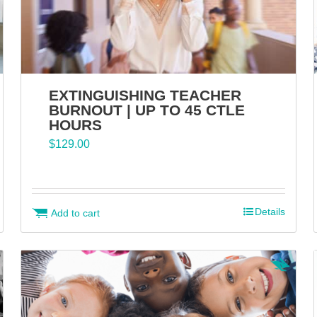
EXTINGUISHING TEACHER
BURNOUT | UP TO 45 CTLE
HOURS
$
129.00
Details
Add to cart