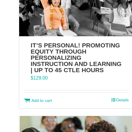
IT’S PERSONAL! PROMOTING
EQUITY THROUGH
PERSONALIZING
INSTRUCTION AND LEARNING
| UP TO 45 CTLE HOURS
$
129.00
Details
Add to cart