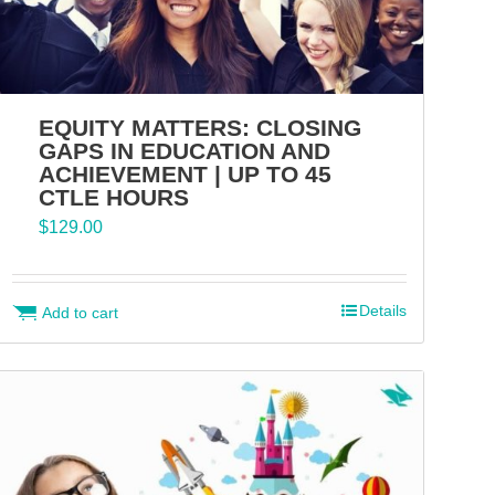
EQUITY MATTERS: CLOSING
GAPS IN EDUCATION AND
ACHIEVEMENT | UP TO 45
CTLE HOURS
$
129.00
Details
Add to cart