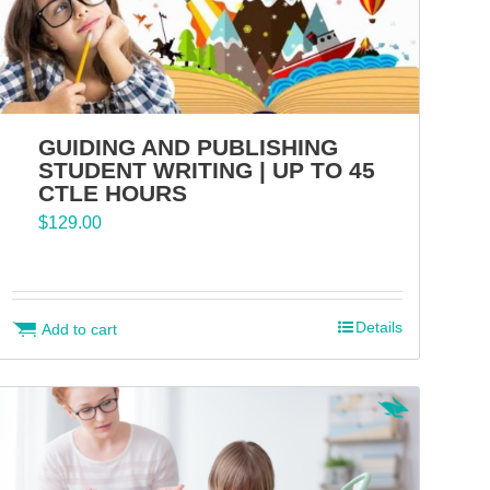
GUIDING AND PUBLISHING
STUDENT WRITING | UP TO 45
CTLE HOURS
$
129.00
Details
Add to cart