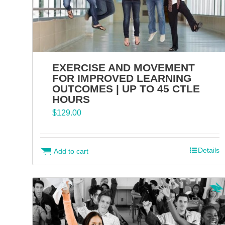
EXERCISE AND MOVEMENT
FOR IMPROVED LEARNING
OUTCOMES | UP TO 45 CTLE
HOURS
$
129.00
Details
Add to cart