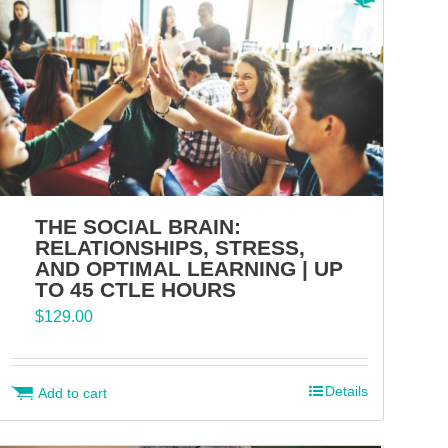
THE SOCIAL BRAIN:
RELATIONSHIPS, STRESS,
AND OPTIMAL LEARNING | UP
TO 45 CTLE HOURS
$
129.00
Details
Add to cart