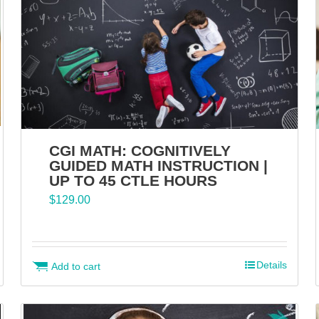
CGI MATH: COGNITIVELY
GUIDED MATH INSTRUCTION |
UP TO 45 CTLE HOURS
$
129.00
Details
Add to cart