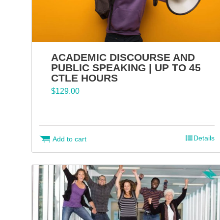
ACADEMIC DISCOURSE AND
PUBLIC SPEAKING | UP TO 45
CTLE HOURS
$
129.00
Details
Add to cart