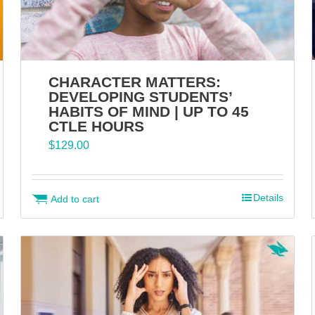
CHARACTER MATTERS:
DEVELOPING STUDENTS’
HABITS OF MIND | UP TO 45
CTLE HOURS
$
129.00
Details
Add to cart