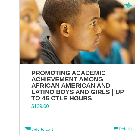
PROMOTING ACADEMIC
ACHIEVEMENT AMONG
AFRICAN AMERICAN AND
LATINO BOYS AND GIRLS | UP
TO 45 CTLE HOURS
$
129.00
Details
Add to cart