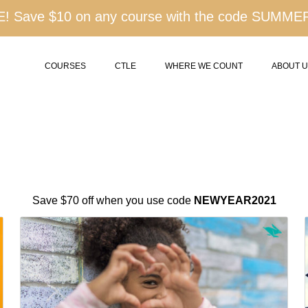
 Save $10 on any course with the code SUMME
COURSES
CTLE
WHERE WE COUNT
ABOUT 
Save $70 off when you use code
NEWYEAR2021