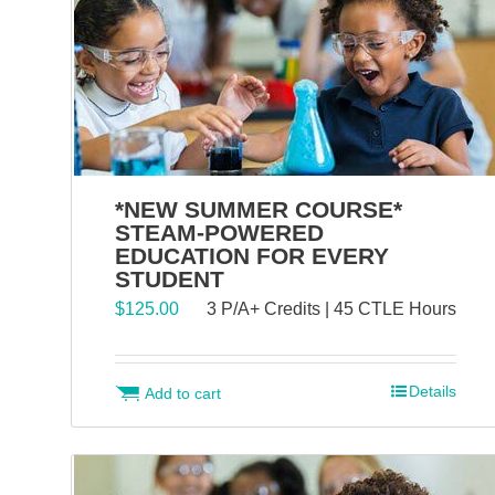
*NEW SUMMER COURSE*
STEAM-POWERED
EDUCATION FOR EVERY
STUDENT
$
125.00
3 P/A+ Credits | 45 CTLE Hours
Details
Add to cart