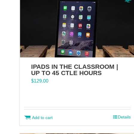
IPADS IN THE CLASSROOM |
UP TO 45 CTLE HOURS
$
129.00
Details
Add to cart