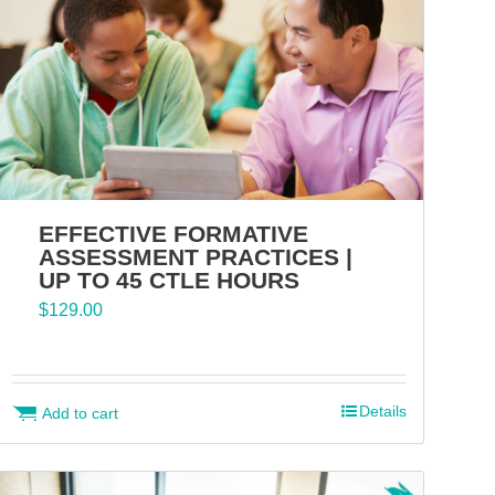
EFFECTIVE FORMATIVE
ASSESSMENT PRACTICES |
UP TO 45 CTLE HOURS
$
129.00
Details
Add to cart