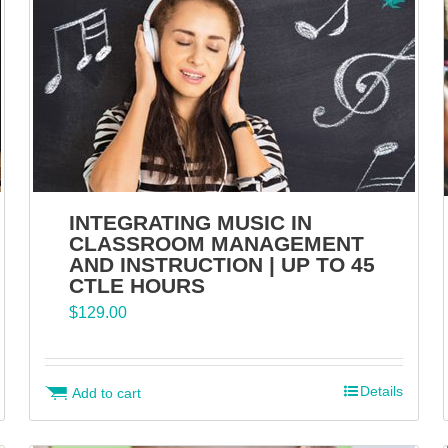
INTEGRATING MUSIC IN
CLASSROOM MANAGEMENT
AND INSTRUCTION | UP TO 45
CTLE HOURS
$
129.00
Details
Add to cart