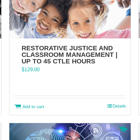
RESTORATIVE JUSTICE AND
CLASSROOM MANAGEMENT |
UP TO 45 CTLE HOURS
$
129.00
Details
Add to cart