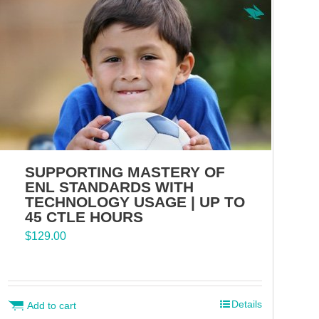
SUPPORTING MASTERY OF
ENL STANDARDS WITH
TECHNOLOGY USAGE | UP TO
45 CTLE HOURS
$
129.00
Details
Add to cart