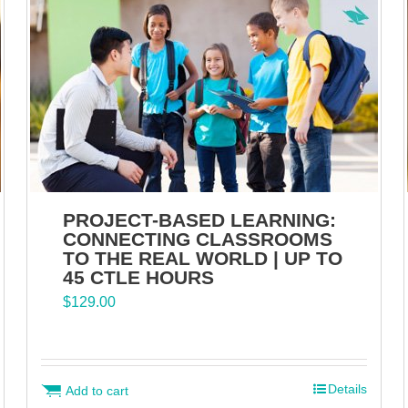
PROJECT-BASED LEARNING:
CONNECTING CLASSROOMS
TO THE REAL WORLD | UP TO
45 CTLE HOURS
$
129.00
Details
Add to cart