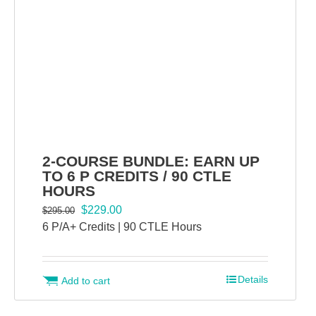
2-COURSE BUNDLE: EARN UP
TO 6 P CREDITS / 90 CTLE
HOURS
Original
Current
$
229.00
$
295.00
price
price
6 P/A+ Credits | 90 CTLE Hours
was:
is:
$295.00.
$229.00.
Details
Add to cart