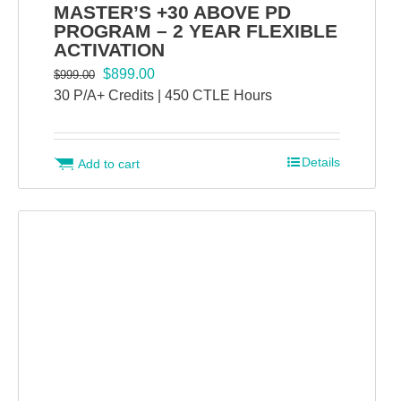
MASTER’S +30 ABOVE PD
PROGRAM – 2 YEAR FLEXIBLE
ACTIVATION
Original
Current
$
899.00
$
999.00
price
price
30 P/A+ Credits | 450 CTLE Hours
was:
is:
$999.00.
$899.00.
Details
Add to cart