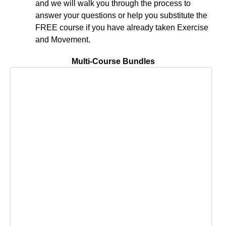
and we will walk you through the process to
answer your questions or help you substitute the
FREE course if you have already taken Exercise
and Movement.
Multi-Course Bundles