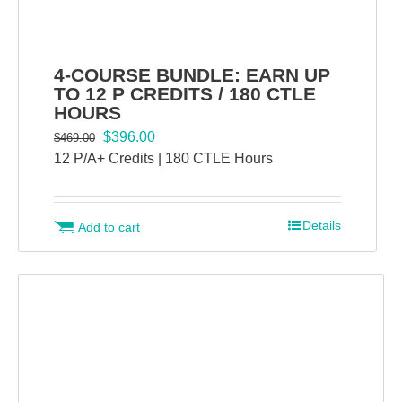
4-COURSE BUNDLE: EARN UP
TO 12 P CREDITS / 180 CTLE
HOURS
Original
Current
$
396.00
$
469.00
price
price
12 P/A+ Credits | 180 CTLE Hours
was:
is:
$469.00.
$396.00.
Details
Add to cart