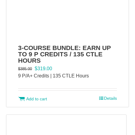
3-COURSE BUNDLE: EARN UP
TO 9 P CREDITS / 135 CTLE
HOURS
Original
Current
$
319.00
$
385.00
price
price
9 P/A+ Credits | 135 CTLE Hours
was:
is:
$385.00.
$319.00.
Details
Add to cart