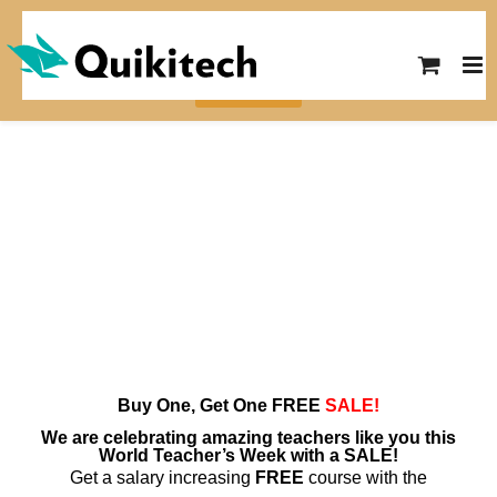
Skip
SUMMER SALE! Save $10 on any
to
course with the code SUMMER26
content
View Courses
Buy One, Get One
FREE
SALE!
We are celebrating amazing teachers like you this
World Teacher’s Week with a SALE!
Get a salary increasing
FREE
course with the