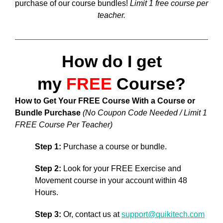
purchase of our course bundles!
Limit 1 free course per
teacher.
How do I get
my
FREE
Course?
How to Get Your FREE Course With a Course or
Bundle Purchase
(No Coupon Code Needed / Limit 1
FREE Course Per Teacher)
Step 1:
Purchase a course or bundle.
Step 2:
Look for your FREE Exercise and
Movement course in your account within 48
Hours.
Step 3:
Or, contact us at
support@quikitech.com