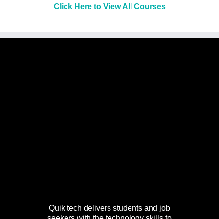
Click Here to View All Courses
Quikitech delivers students and job
seekers with the technology skills to