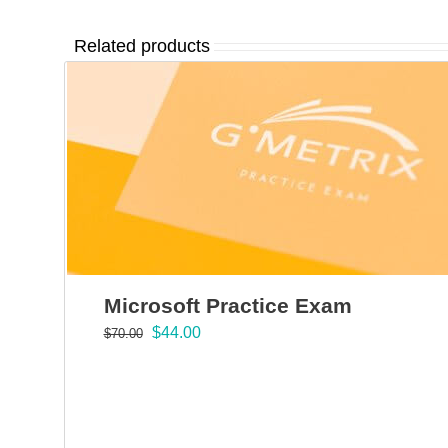
Related products
Microsoft Practice Exam
Original
Current
$
44.00
$
70.00
price
price
was:
is:
$70.00.
$44.00.