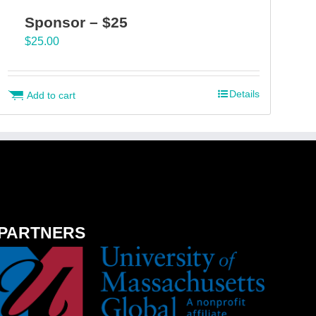
Sponsor – $25
$
25.00
Details
Add to cart
PARTNERS