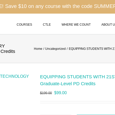
 Save $10 on any course with the code SUMME
COURSES
CTLE
WHERE WE COUNT
ABOUT 
RY
Home
Uncategorized
EQUIPPING STUDENTS WITH 21
Credits
EQUIPPING STUDENTS WITH 21S
Graduate-Level PD Credits
Original
Current
$
99.00
$
199.00
price
price
was:
is:
$199.00.
$99.00.