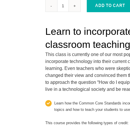
ADD TO CART
EQUIPPING
STUDENTS
WITH
Learn to incorporat
21ST
CENTURY
classroom teaching
TECHNOLOGY
SKILLS:
This class is currently one of our most p
2
incorporate technology into their curren
Graduate-
learning. Even teachers who were skeptica
Level
changed their view and convinced them th
PD
to approach the question “How do I equip 
Credits
live in a technological society and be re
quantity
Learn how the Common Core Standards incorp
topics and how to teach your students to use 
This course provides the following types of credit: