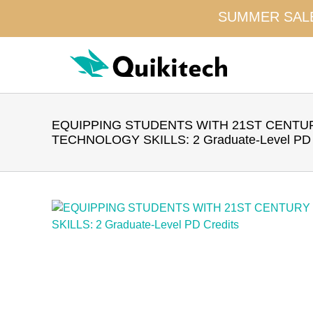
SUMMER SALE!
Skip
to
content
EQUIPPING STUDENTS WITH 21ST CENTU
TECHNOLOGY SKILLS: 2 Graduate-Level PD 