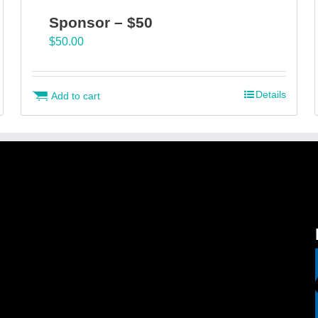
Sponsor – $50
$
50.00
Details
Add to cart