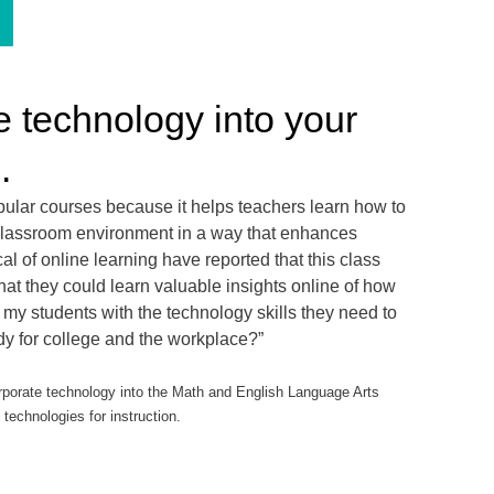
e technology into your
.
opular courses because it helps teachers learn how to
t classroom environment in a way that enhances
l of online learning have reported that this class
at they could learn valuable insights online of how
my students with the technology skills they need to
ady for college and the workplace?”
orate technology into the Math and English Language Arts
technologies for instruction.