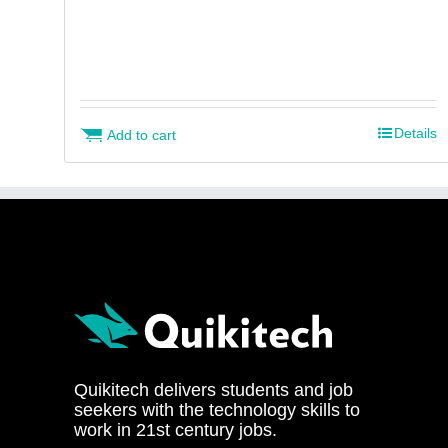
Details
Add to cart
Quikitech delivers students and job
seekers with the technology skills to
work in 21st century jobs.