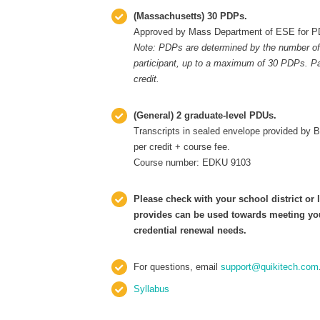
(Massachusetts) 30 PDPs.
Approved by Mass Department of ESE for P
Note: PDPs are determined by the number of
participant, up to a maximum of 30 PDPs. Par
credit.
(General)
2 graduate-level PDUs.
Transcripts in sealed envelope provided by 
per credit + course fee.
Course number: EDKU 9103
Please check with your school district or l
provides can be used towards meeting your
credential renewal needs.
For questions, email
support@quikitech.com
Syllabus