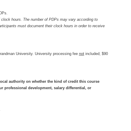
DPs.
 clock hours. The number of PDPs may vary according to
ticipants must document their clock hours in order to receive
Brandman University. University processing fee
not
included; $90
ocal authority on whether the kind of credit this course
 professional development, salary differential, or
.