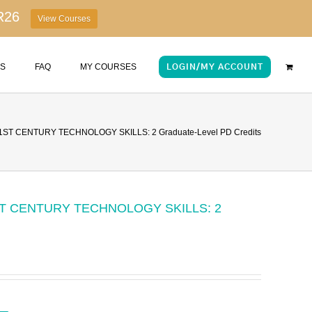
R26
View Courses
US
FAQ
MY COURSES
LOGIN/MY ACCOUNT
ST CENTURY TECHNOLOGY SKILLS: 2 Graduate-Level PD Credits
T CENTURY TECHNOLOGY SKILLS: 2