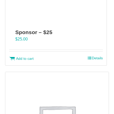
Sponsor – $25
$
25.00
Details
Add to cart