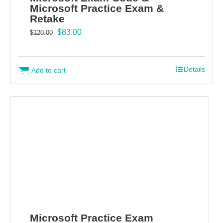
Microsoft Practice Exam &
Retake
Original
Current
$
83.00
$
120.00
price
price
was:
is:
$120.00.
$83.00.
Details
Add to cart
Microsoft Practice Exam