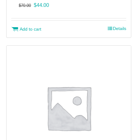
Original
Current
$
44.00
$
70.00
price
price
was:
is:
$70.00.
$44.00.
Details
Add to cart