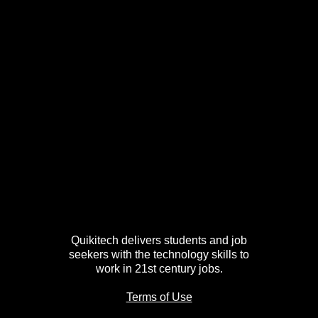
Quikitech delivers students and job
seekers with the technology skills to
work in 21st century jobs.
Terms of Use