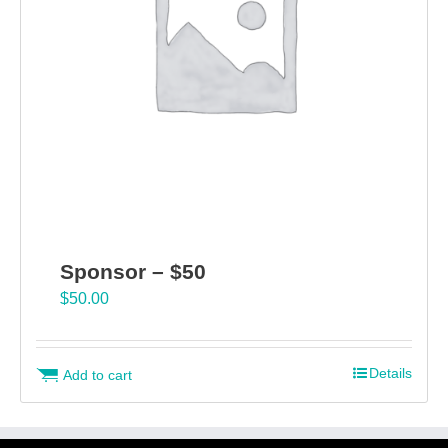
Sponsor – $50
$
50.00
Details
Add to cart