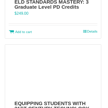
ELD STANDARDS MASTERY: 3
Graduate Level PD Credits
$
249.00
Details
Add to cart
EQUIPPING STUDENTS WITH