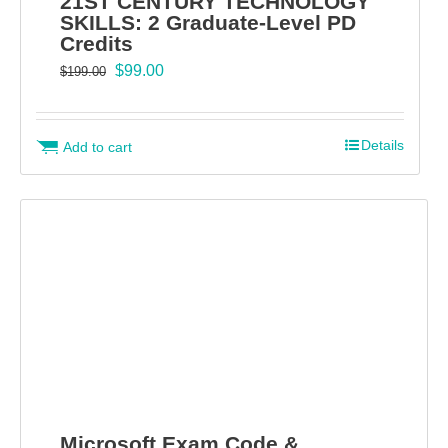
21ST CENTURY TECHNOLOGY
SKILLS: 2 Graduate-Level PD
Credits
Original
Current
$
99.00
$
199.00
price
price
was:
is:
$199.00.
$99.00.
Details
Add to cart
Microsoft Exam Code &