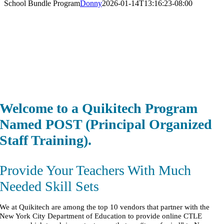
School Bundle Program
Donny
2026-01-14T13:16:23-08:00
Welcome t
o a Qui
kitech Program
Named POST (Principal Organized
Staff Training).
Provide Your Teachers With Much
Needed Skill Sets
We at Quikitech are among the top 10 vendors that partner with the
New York City Department of Education to provide online CTLE