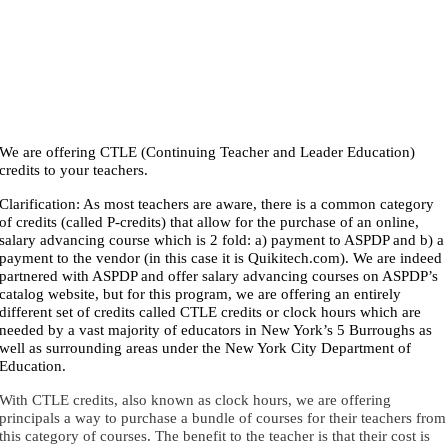
We are offering CTLE (Continuing Teacher and Leader Education)
credits to your teachers.
Clarification: As most teachers are aware, there is a common category
of credits (called P-credits) that allow for the purchase of an online,
salary advancing course which is 2 fold: a) payment to ASPDP and b) a
payment to the vendor (in this case it is Quikitech.com). We are indeed
partnered with ASPDP and offer salary advancing courses on ASPDP’s
catalog website, but for this program, we are offering an entirely
different set of credits called CTLE credits or clock hours which are
needed by a vast majority of educators in New York’s 5 Burroughs as
well as surrounding areas under the New York City Department of
Education.
With CTLE credits, also known as clock hours, we are offering
principals a way to purchase a bundle of courses for their teachers from
this category of courses. The benefit to the teacher is that their cost is