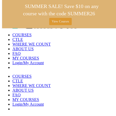
Skip
SUMMER SALE! Save $10 on any
to
course with the code SUMMER26
content
View Courses
COURSES
CTLE
WHERE WE COUNT
ABOUT US
FAQ
MY COURSES
Login/My Account
COURSES
CTLE
WHERE WE COUNT
ABOUT US
FAQ
MY COURSES
Login/My Account