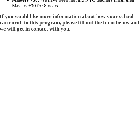
Masters +30:
We have been helping NYC teachers finish their
Masters +30 for 8 years.
If you would like more information about how your school
can enroll in this program, please fill out the form below and
we will get in contact with you.