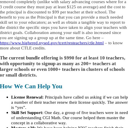
removed completely (unlike with salary advancing courses where for a
3 credit course they must pay at least $125 on average) and the cost to
the principal is discounted to $99 per teacher at their school. The
benefit to you as the Principal is that you can provide a much needed
skill set to your educators; as well as obtain a tangible way to report to
the district the specific steps you have taken to align your teachers with
district goals. Collaboration among your staff is also increased since
you are signing up a group up at the same time. Go here –
https://www.highered.nysed.gov/tcert/resteachers/ctle.html
– to know
more about CTLE credits.
The current bundle offering is
$990 for at least 10 teachers,
with opportunity to signup as many as 200+ teachers at
larger schools or even 1000+ teachers in clusters of schools
or small districts.
How We Can Help You
License Renewal:
Principals have called us asking if we can hel
a number of their teacher renew their license quickly. The answer
is “yes”.
Skill Set Support:
One day, a group of five teachers were in nee
of understanding CGI Math. Our course helped them master the
concept in a collaborative way.