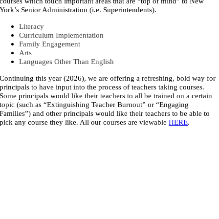
courses which touch important areas that are “top of mind” to New
York’s Senior Administration (i.e. Superintendents).
Literacy
Curriculum Implementation
Family Engagement
Arts
Languages Other Than English
Continuing this year (2026), we are offering a refreshing, bold way for
principals to have input into the process of teachers taking courses.
Some principals would like their teachers to all be trained on a certain
topic (such as “Extinguishing Teacher Burnout” or “Engaging
Families”) and other principals would like their teachers to be able to
pick any course they like. All our courses are viewable
HERE
.