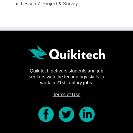
Lesson 7: Project & Survey
Quikitech delivers students and job
seekers with the technology skills to
work in 21st century jobs.
Terms of Use