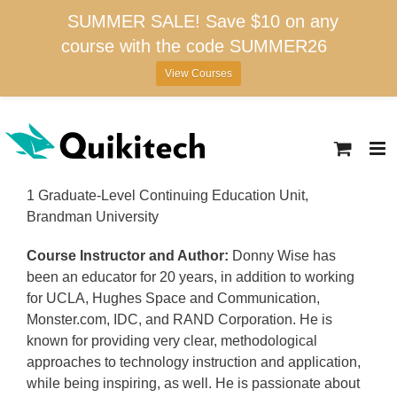
SUMMER SALE! Save $10 on any
course with the code SUMMER26
View Courses
Skip
to
content
1 Graduate-Level Continuing Education Unit,
Brandman University
Course Instructor and Author:
Donny Wise has
been an educator for 20 years, in addition to working
for UCLA, Hughes Space and Communication,
Monster.com, IDC, and RAND Corporation. He is
known for providing very clear, methodological
approaches to technology instruction and application,
while being inspiring, as well. He is passionate about