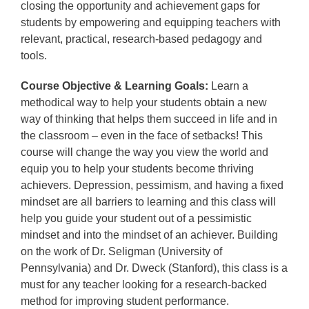
closing the opportunity and achievement gaps for
students by empowering and equipping teachers with
relevant, practical, research-based pedagogy and
tools.
Course Objective & Learning Goals:
Learn a
methodical way to help your students obtain a new
way of thinking that helps them succeed in life and in
the classroom – even in the face of setbacks! This
course will change the way you view the world and
equip you to help your students become thriving
achievers. Depression, pessimism, and having a fixed
mindset are all barriers to learning and this class will
help you guide your student out of a pessimistic
mindset and into the mindset of an achiever. Building
on the work of Dr. Seligman (University of
Pennsylvania) and Dr. Dweck (Stanford), this class is a
must for any teacher looking for a research-backed
method for improving student performance.