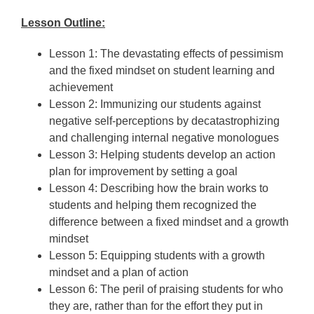
Lesson Outline:
Lesson 1: The devastating effects of pessimism
and the fixed mindset on student learning and
achievement
Lesson 2: Immunizing our students against
negative self-perceptions by decatastrophizing
and challenging internal negative monologues
Lesson 3: Helping students develop an action
plan for improvement by setting a goal
Lesson 4: Describing how the brain works to
students and helping them recognized the
difference between a fixed mindset and a growth
mindset
Lesson 5: Equipping students with a growth
mindset and a plan of action
Lesson 6: The peril of praising students for who
they are, rather than for the effort they put in